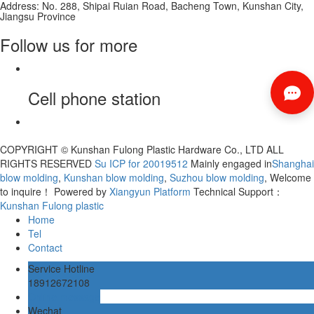
Address: No. 288, Shipai Ruian Road, Bacheng Town, Kunshan City,
Jiangsu Province
Follow us for more
Cell phone station
COPYRIGHT © Kunshan Fulong Plastic Hardware Co., LTD ALL
RIGHTS RESERVED
Su ICP for 20019512
Mainly engaged in
Shanghai
blow molding
,
Kunshan blow molding
,
Suzhou blow molding
, Welcome
to inquire！
Powered by
Xiangyun Platform
Technical Support：
Kunshan Fulong plastic
Home
Tel
Contact
Service Hotline
18912672108
Online message
Wechat