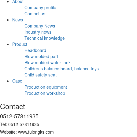
About
Company profile
Contact us
News
Company News
Industry news
Technical knowledge
Product
Headboard
Blow molded part
Blow molded water tank
Childrens balance board, balance toys
Child safety seat
Case
Production equipment
Production workshop
Contact
0512-57811935
Tel: 0512-57811935
Website: www.fulongks.com