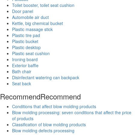
Toilet booster, toilet seat cushion
Door panel
Automobile air duct
Kettle, big chemical bucket
Plastic massage stick
Plastic tire pad
Plastic bucket
Plastic desktop
Plastic seat cushion
Ironing board
Exterior baffle
Bath chair
Disinfectant watering can backpack
Seat back
Recommend
Recommend
Conditions that affect blow molding products
Blow molding processing: seven conditions that affect the price
of products
Classification of blow molding products
Blow molding defects processing