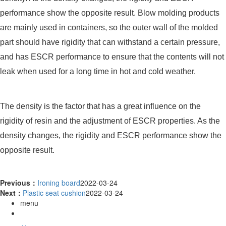
performance show the opposite result. Blow molding products
are mainly used in containers, so the outer wall of the molded
part should have rigidity that can withstand a certain pressure,
and has ESCR performance to ensure that the contents will not
leak when used for a long time in hot and cold weather.
The density is the factor that has a great influence on the
rigidity of resin and the adjustment of ESCR properties. As the
density changes, the rigidity and ESCR performance show the
opposite result.
Previous：
Ironing board
2022-03-24
Next：
Plastic seat cushion
2022-03-24
menu