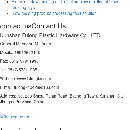
Extrusion blow molding and injection blow molding of blow
molding toys
Blow molding product processing fault solution
contact us
Contact Us
Kunshan Fulong Plastic Hardware Co., LTD
General Manager: Mr. Yuan
Mobile: 18912672108
Fax: 0512-57811936
Tel: 0512-57811935
Website: www.fulongks.com
E-mail: fulong740428@163.com
Address: No. 288 Shipai Ruian Road, Bacheng Town, Kunshan City,
Jiangsu Province, China