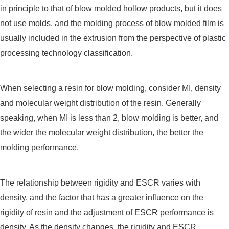
in principle to that of blow molded hollow products, but it does
not use molds, and the molding process of blow molded film is
usually included in the extrusion from the perspective of plastic
processing technology classification.
When selecting a resin for blow molding, consider MI, density
and molecular weight distribution of the resin. Generally
speaking, when MI is less than 2, blow molding is better, and
the wider the molecular weight distribution, the better the
molding performance.
The relationship between rigidity and ESCR varies with
density, and the factor that has a greater influence on the
rigidity of resin and the adjustment of ESCR performance is
density. As the density changes, the rigidity and ESCR