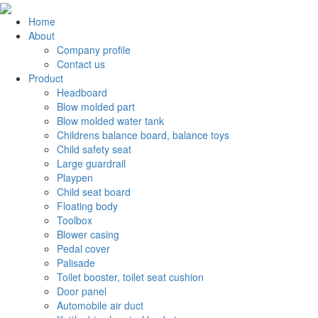
Home
About
Company profile
Contact us
Product
Headboard
Blow molded part
Blow molded water tank
Childrens balance board, balance toys
Child safety seat
Large guardrail
Playpen
Child seat board
Floating body
Toolbox
Blower casing
Pedal cover
Palisade
Toilet booster, toilet seat cushion
Door panel
Automobile air duct