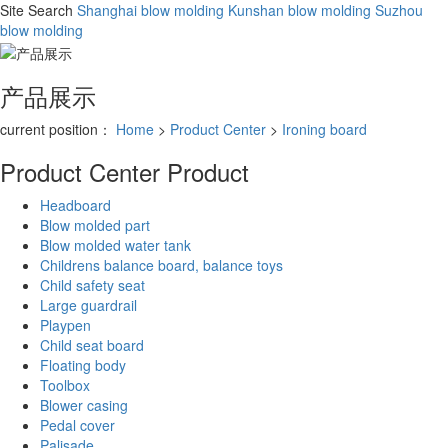
Site Search
Shanghai blow molding
Kunshan blow molding
Suzhou
blow molding
产品展示
current position：
Home
>
Product Center
>
Ironing board
Product Center
Product
Headboard
Blow molded part
Blow molded water tank
Childrens balance board, balance toys
Child safety seat
Large guardrail
Playpen
Child seat board
Floating body
Toolbox
Blower casing
Pedal cover
Palisade