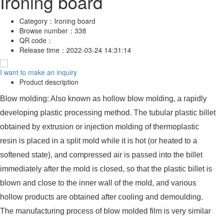
Ironing board
Category：
Ironing board
Browse number：
338
QR code：
Release time：
2022-03-24 14:31:14
I want to make an inquiry
Product description
Blow molding: Also known as hollow blow molding, a rapidly
developing plastic processing method. The tubular plastic billet
obtained by extrusion or injection molding of thermoplastic
resin is placed in a split mold while it is hot (or heated to a
softened state), and compressed air is passed into the billet
immediately after the mold is closed, so that the plastic billet is
blown and close to the inner wall of the mold, and various
hollow products are obtained after cooling and demoulding.
The manufacturing process of blow molded film is very similar