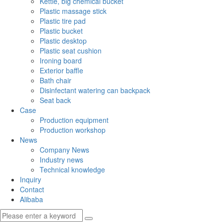
Kettle, big chemical bucket
Plastic massage stick
Plastic tire pad
Plastic bucket
Plastic desktop
Plastic seat cushion
Ironing board
Exterior baffle
Bath chair
Disinfectant watering can backpack
Seat back
Case
Production equipment
Production workshop
News
Company News
Industry news
Technical knowledge
Inquiry
Contact
Alibaba