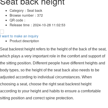
Seat back height
Category：
Seat back
Browse number：
372
QR code：
Release time：
2024-10-28 11:02:53
I want to make an inquiry
Product description
Seat backrest height refers to the height of the back of the seat,
which plays a very important role in the comfort and support of
the sitting position. Different people have different heights and
body types, so the height of the seat back also needs to be
adjusted according to individual circumstances. When
choosing a seat, choose the right seat backrest height
according to your height and habits to ensure a comfortable
sitting position and correct spine protection.