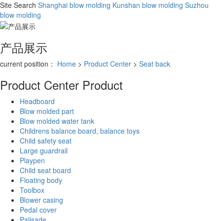
Site Search
Shanghai blow molding
Kunshan blow molding
Suzhou
blow molding
产品展示
current position：
Home
>
Product Center
>
Seat back
Product Center
Product
Headboard
Blow molded part
Blow molded water tank
Childrens balance board, balance toys
Child safety seat
Large guardrail
Playpen
Child seat board
Floating body
Toolbox
Blower casing
Pedal cover
Palisade