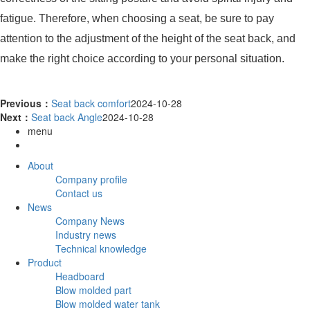
fatigue. Therefore, when choosing a seat, be sure to pay
attention to the adjustment of the height of the seat back, and
make the right choice according to your personal situation.
Previous：
Seat back comfort
2024-10-28
Next：
Seat back Angle
2024-10-28
menu
About
Company profile
Contact us
News
Company News
Industry news
Technical knowledge
Product
Headboard
Blow molded part
Blow molded water tank