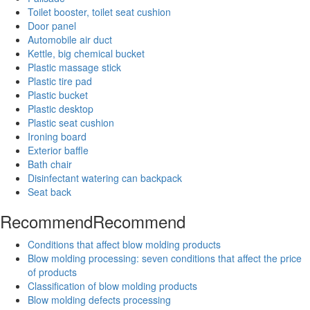
Toilet booster, toilet seat cushion
Door panel
Automobile air duct
Kettle, big chemical bucket
Plastic massage stick
Plastic tire pad
Plastic bucket
Plastic desktop
Plastic seat cushion
Ironing board
Exterior baffle
Bath chair
Disinfectant watering can backpack
Seat back
Recommend
Recommend
Conditions that affect blow molding products
Blow molding processing: seven conditions that affect the price
of products
Classification of blow molding products
Blow molding defects processing