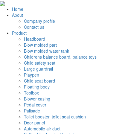
Home
About
Company profile
Contact us
Product
Headboard
Blow molded part
Blow molded water tank
Childrens balance board, balance toys
Child safety seat
Large guardrail
Playpen
Child seat board
Floating body
Toolbox
Blower casing
Pedal cover
Palisade
Toilet booster, toilet seat cushion
Door panel
Automobile air duct