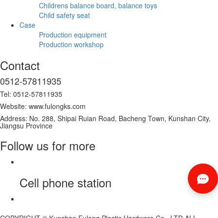
Childrens balance board, balance toys
Child safety seat
Case
Production equipment
Production workshop
Contact
0512-57811935
Tel: 0512-57811935
Website: www.fulongks.com
Address: No. 288, Shipai Ruian Road, Bacheng Town, Kunshan City,
Jiangsu Province
Follow us for more
Cell phone station
COPYRIGHT © Kunshan Fulong Plastic Hardware Co., LTD ALL