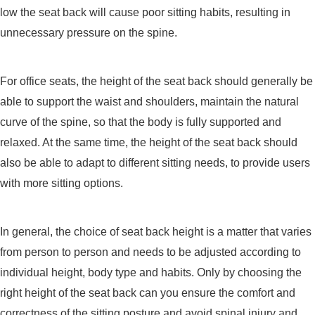
low the seat back will cause poor sitting habits, resulting in
unnecessary pressure on the spine.
For office seats, the height of the seat back should generally be
able to support the waist and shoulders, maintain the natural
curve of the spine, so that the body is fully supported and
relaxed. At the same time, the height of the seat back should
also be able to adapt to different sitting needs, to provide users
with more sitting options.
In general, the choice of seat back height is a matter that varies
from person to person and needs to be adjusted according to
individual height, body type and habits. Only by choosing the
right height of the seat back can you ensure the comfort and
correctness of the sitting posture and avoid spinal injury and