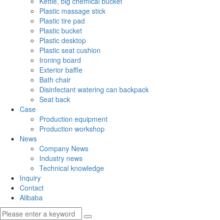
Kettle, big chemical bucket
Plastic massage stick
Plastic tire pad
Plastic bucket
Plastic desktop
Plastic seat cushion
Ironing board
Exterior baffle
Bath chair
Disinfectant watering can backpack
Seat back
Case
Production equipment
Production workshop
News
Company News
Industry news
Technical knowledge
Inquiry
Contact
Alibaba