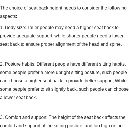
The choice of seat back height needs to consider the following
aspects:
1. Body size: Taller people may need a higher seat back to
provide adequate support, while shorter people need a lower
seat back to ensure proper alignment of the head and spine.
2. Posture habits: Different people have different sitting habits,
some people prefer a more upright sitting posture, such people
can choose a higher seat back to provide better support; While
some people prefer to sit slightly back, such people can choose
a lower seat back.
3. Comfort and support: The height of the seat back affects the
comfort and support of the sitting posture, and too high or too