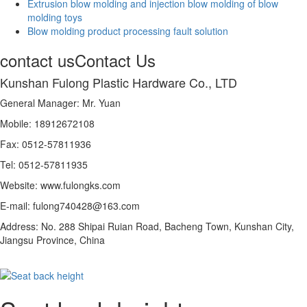
Extrusion blow molding and injection blow molding of blow
molding toys
Blow molding product processing fault solution
contact us
Contact Us
Kunshan Fulong Plastic Hardware Co., LTD
General Manager: Mr. Yuan
Mobile: 18912672108
Fax: 0512-57811936
Tel: 0512-57811935
Website: www.fulongks.com
E-mail: fulong740428@163.com
Address: No. 288 Shipai Ruian Road, Bacheng Town, Kunshan City,
Jiangsu Province, China